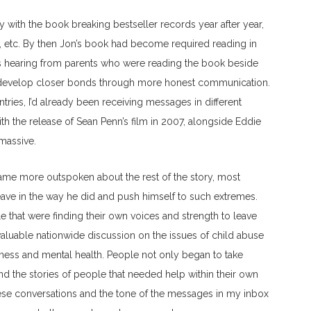
 with the book breaking bestseller records year after year,
a, etc. By then Jon’s book had become required reading in
as hearing from parents who were reading the book beside
ies develop closer bonds through more honest communication.
tries, I’d already been receiving messages in different
ith the release of Sean Penn’s film in 2007, alongside Eddie
massive.
me more outspoken about the rest of the story, most
 leave in the way he did and push himself to such extremes.
 that were finding their own voices and strength to leave
valuable nationwide discussion on the issues of child abuse
ness and mental health. People not only began to take
 and the stories of people that needed help within their own
hese conversations and the tone of the messages in my inbox