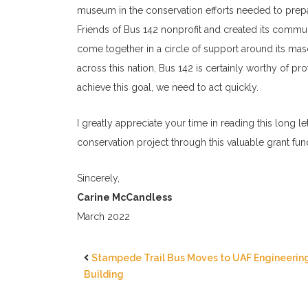
museum in the conservation efforts needed to prepare
Friends of Bus 142 nonprofit and created its commu
come together in a circle of support around its ma
across this nation, Bus 142 is certainly worthy of pro
achieve this goal, we need to act quickly.
I greatly appreciate your time in reading this long l
conservation project through this valuable grant fun
Sincerely,
Carine McCandless
March 2022
Stampede Trail Bus Moves to UAF Engineerin
Building