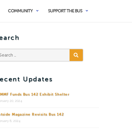
COMMUNITY
SUPPORT THE BUS
earch
SEARCH
ecent Updates
MMF Funds Bus 142 Exhibit Shelter
ruary 20, 2024
tside Magazine Revisits Bus 142
ruary 8, 2024