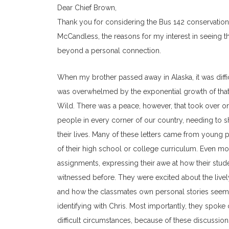
Dear Chief Brown,
Thank you for considering the Bus 142 conservation pr
McCandless, the reasons for my interest in seeing 
beyond a personal connection.
When my brother passed away in Alaska, it was difficul
was overwhelmed by the exponential growth of that in
Wild. There was a peace, however, that took over o
people in every corner of our country, needing to s
their lives. Many of these letters came from young 
of their high school or college curriculum. Even m
assignments, expressing their awe at how their stud
witnessed before. They were excited about the livel
and how the classmates own personal stories seeme
identifying with Chris. Most importantly, they spo
difficult circumstances, because of these discussion