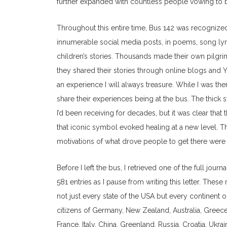
further expanded with countless people vowing to b
Throughout this entire time, Bus 142 was recognized 
innumerable social media posts, in poems, song lyric
children’s stories. Thousands made their own pilgrim
they shared their stories through online blogs and Y
an experience I will always treasure. While I was ther
share their experiences being at the bus. The thick
I’d been receiving for decades, but it was clear tha
that iconic symbol evoked healing at a new level. Th
motivations of what drove people to get there were
Before I left the bus, I retrieved one of the full journ
581 entries as I pause from writing this letter. The
not just every state of the USA but every continent o
citizens of Germany, New Zealand, Australia, Greece,
France, Italy, China, Greenland, Russia, Croatia, Ukra