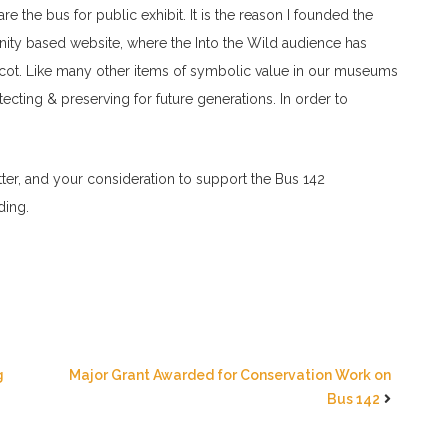
 the bus for public exhibit. It is the reason I founded the
nity based website, where the Into the Wild audience has
scot. Like many other items of symbolic value in our museums
tecting & preserving for future generations. In order to
etter, and your consideration to support the Bus 142
ding.
g
Major Grant Awarded for Conservation Work on
Bus 142