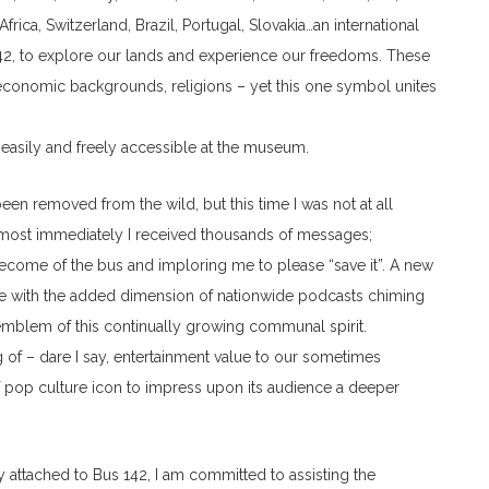
frica, Switzerland, Brazil, Portugal, Slovakia…an international
 142, to explore our lands and experience our freedoms. These
es, economic backgrounds, religions – yet this one symbol unites
asily and freely accessible at the museum.
been removed from the wild, but this time I was not at all
Almost immediately I received thousands of messages;
ecome of the bus and imploring me to please “save it”. A new
me with the added dimension of nationwide podcasts chiming
 emblem of this continually growing communal spirit.
g of – dare I say, entertainment value to our sometimes
f pop culture icon to impress upon its audience a deeper
y attached to Bus 142, I am committed to assisting the