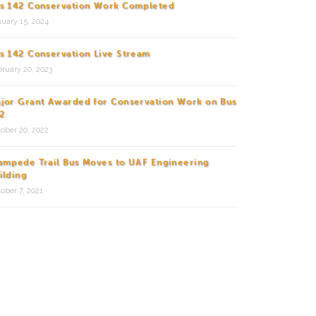
s 142 Conservation Work Completed
uary 15, 2024
s 142 Conservation Live Stream
ruary 20, 2023
jor Grant Awarded for Conservation Work on Bus
2
ober 20, 2022
ampede Trail Bus Moves to UAF Engineering
ilding
ober 7, 2021