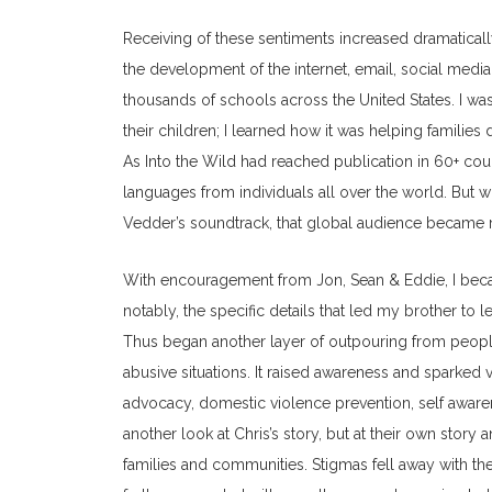
Receiving of these sentiments increased dramatically
the development of the internet, email, social medi
thousands of schools across the United States. I w
their children; I learned how it was helping famil
As Into the Wild had reached publication in 60+ coun
languages from individuals all over the world. But w
Vedder’s soundtrack, that global audience became 
With encouragement from Jon, Sean & Eddie, I beca
notably, the specific details that led my brother to
Thus began another layer of outpouring from people
abusive situations. It raised awareness and sparked 
advocacy, domestic violence prevention, self aware
another look at Chris’s story, but at their own story
families and communities. Stigmas fell away with t