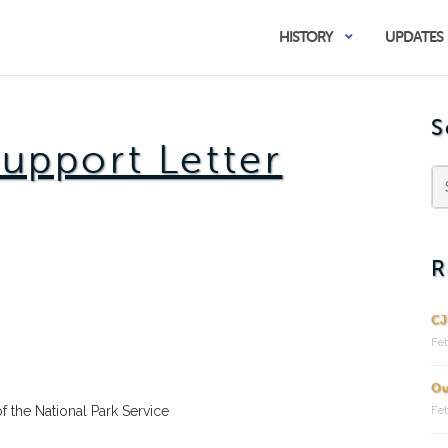
HISTORY
UPDATES
S
Support Letter
R
CJ
Feb
Ou
of the National Park Service
Feb