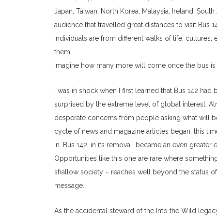
Japan, Taiwan, North Korea, Malaysia, Ireland, South A
audience that travelled great distances to visit Bus
individuals are from different walks of life, cultur
them.
Imagine how many more will come once the bus is e
I was in shock when I first learned that Bus 142 had 
surprised by the extreme level of global interest. 
desperate concerns from people asking what will b
cycle of news and magazine articles began, this ti
in. Bus 142, in its removal, became an even greater
Opportunities like this one are rare where somethin
shallow society – reaches well beyond the status o
message.
As the accidental steward of the Into the Wild legac