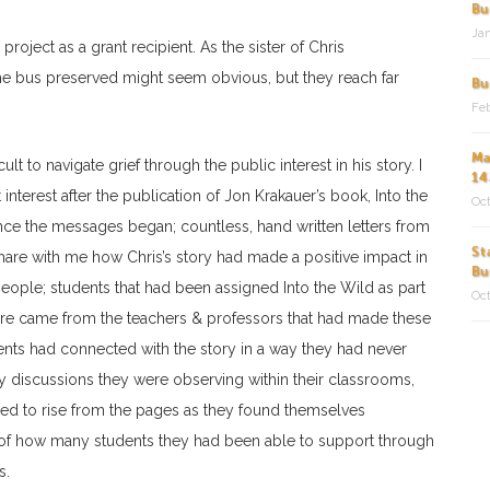
Bu
Jan
oject as a grant recipient. As the sister of Chris
the bus preserved might seem obvious, but they reach far
Bu
Feb
Ma
t to navigate grief through the public interest in his story. I
14
terest after the publication of Jon Krakauer’s book, Into the
Oct
nce the messages began; countless, hand written letters from
St
hare with me how Chris’s story had made a positive impact in
Bu
people; students that had been assigned Into the Wild as part
Oct
ore came from the teachers & professors that had made these
ents had connected with the story in a way they had never
y discussions they were observing within their classrooms,
d to rise from the pages as they found themselves
ke of how many students they had been able to support through
s.