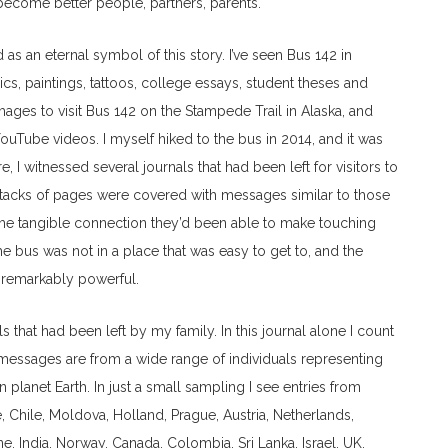
ecome better people, partners, parents.
as an eternal symbol of this story. I’ve seen Bus 142 in
s, paintings, tattoos, college essays, student theses and
ages to visit Bus 142 on the Stampede Trail in Alaska, and
ouTube videos. I myself hiked to the bus in 2014, and it was
e, I witnessed several journals that had been left for visitors to
 stacks of pages were covered with messages similar to those
t the tangible connection they’d been able to make touching
e bus was not in a place that was easy to get to, and the
 remarkably powerful.
als that had been left by my family. In this journal alone I count
se messages are from a wide range of individuals representing
n planet Earth. In just a small sampling I see entries from
 Chile, Moldova, Holland, Prague, Austria, Netherlands,
ine, India, Norway, Canada, Colombia, Sri Lanka, Israel, UK,