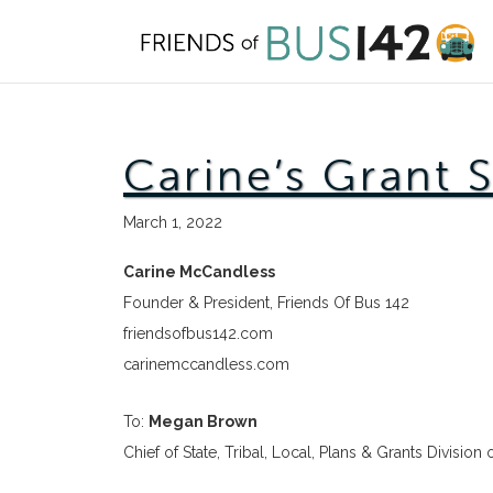
Skip
to
content
Carine’s Grant 
March 1, 2022
Carine McCandless
Founder & President, Friends Of Bus 142
friendsofbus142.com
carinemccandless.com
To:
Megan Brown
Chief of State, Tribal, Local, Plans & Grants Division 