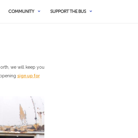
COMMUNITY
SUPPORT THE BUS
North, we will keep you
happening
sign up for