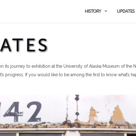
HISTORY
UPDATES
ATES
n its journey to exhibition at the University of Alaska Museum of the 
’s progress. If you would like to be among the first to know what’s 