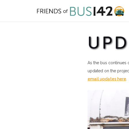
Skip
to
content
UPD
As the bus continues o
updated on the project
email updates here
.